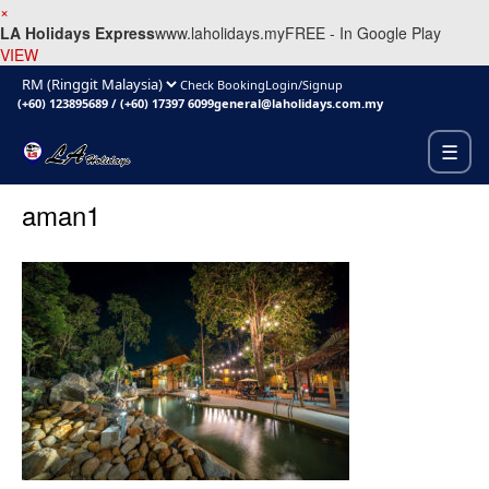
×
LA Holidays Express
www.laholidays.my
FREE - In Google Play
VIEW
Check Booking
Login/Signup
(+60) 123895689
/
(+60) 17397 6099
general@laholidays.com.my
☰
aman1