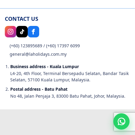
CONTACT US
(+60) 123895689
/
(+60) 17397 6099
general@laholidays.com.my
Business address - Kuala Lumpur
L4-20, 4th Floor, Terminal Bersepadu Selatan, Bandar Tasik
Selatan, 57100 Kuala Lumpur, Malaysia.
Postal address - Batu Pahat
No 48, Jalan Penjaja 3, 83000 Batu Pahat, Johor, Malaysia.