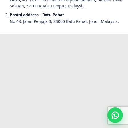
Selatan, 57100 Kuala Lumpur, Malaysia.
Postal address - Batu Pahat
No 48, Jalan Penjaja 3, 83000 Batu Pahat, Johor, Malaysia.