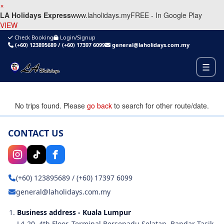
×
LA Holidays Express
www.laholidays.my
FREE - In Google Play
VIEW
Check Booking
Login/Signup
(+60) 123895689
/
(+60) 17397 6099
general@laholidays.com.my
☰
No trips found. Please
go back
to search for other route/date.
CONTACT US
(+60) 123895689
/
(+60) 17397 6099
general@laholidays.com.my
Business address - Kuala Lumpur
L4-20, 4th Floor, Terminal Bersepadu Selatan, Bandar Tasik