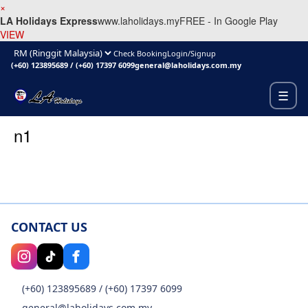
×
LA Holidays Express
www.laholidays.my
FREE - In Google Play
VIEW
Check Booking
Login/Signup
(+60) 123895689
/
(+60) 17397 6099
general@laholidays.com.my
☰
n1
CONTACT US
(+60) 123895689
/
(+60) 17397 6099
general@laholidays.com.my