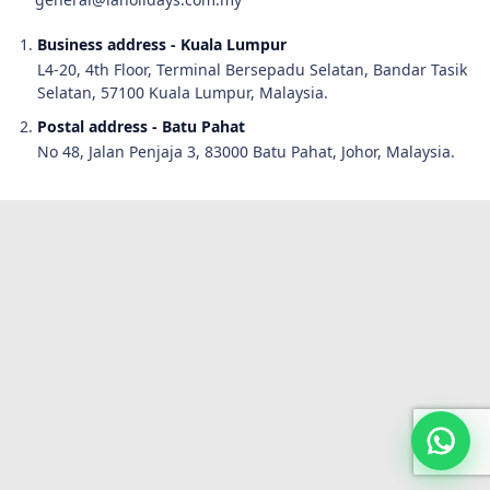
Business address - Kuala Lumpur
L4-20, 4th Floor, Terminal Bersepadu Selatan, Bandar Tasik
Selatan, 57100 Kuala Lumpur, Malaysia.
Postal address - Batu Pahat
No 48, Jalan Penjaja 3, 83000 Batu Pahat, Johor, Malaysia.