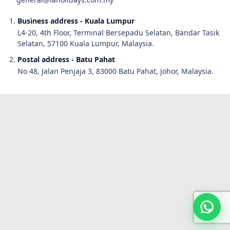
Business address - Kuala Lumpur
L4-20, 4th Floor, Terminal Bersepadu Selatan, Bandar Tasik
Selatan, 57100 Kuala Lumpur, Malaysia.
Postal address - Batu Pahat
No 48, Jalan Penjaja 3, 83000 Batu Pahat, Johor, Malaysia.