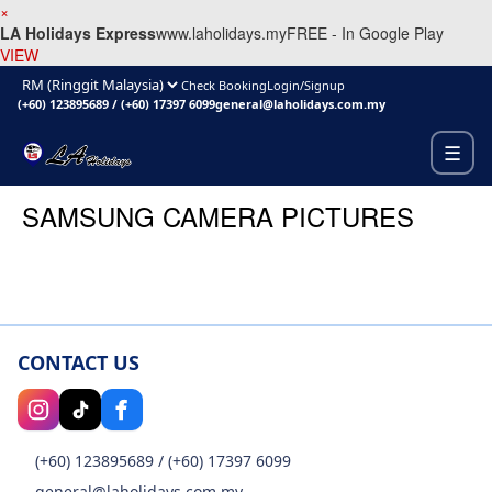
×
LA Holidays Express
www.laholidays.my
FREE - In Google Play
VIEW
Check Booking
Login/Signup
(+60) 123895689
/
(+60) 17397 6099
general@laholidays.com.my
☰
SAMSUNG CAMERA PICTURES
CONTACT US
(+60) 123895689
/
(+60) 17397 6099
general@laholidays.com.my