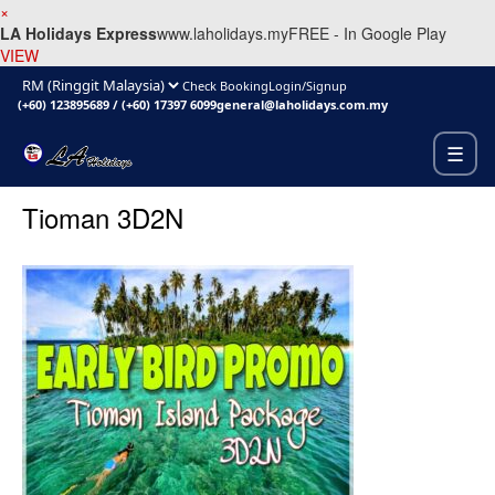
×
LA Holidays Express
www.laholidays.my
FREE - In Google Play
VIEW
Check Booking
Login/Signup
(+60) 123895689
/
(+60) 17397 6099
general@laholidays.com.my
☰
Tioman 3D2N