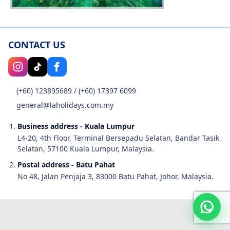
CONTACT US
(+60) 123895689
/
(+60) 17397 6099
general@laholidays.com.my
Business address - Kuala Lumpur
L4-20, 4th Floor, Terminal Bersepadu Selatan, Bandar Tasik
Selatan, 57100 Kuala Lumpur, Malaysia.
Postal address - Batu Pahat
No 48, Jalan Penjaja 3, 83000 Batu Pahat, Johor, Malaysia.