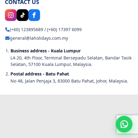
CONTACT US
(+60) 123895689
/
(+60) 17397 6099
general@laholidays.com.my
Business address - Kuala Lumpur
L4-20, 4th Floor, Terminal Bersepadu Selatan, Bandar Tasik
Selatan, 57100 Kuala Lumpur, Malaysia.
Postal address - Batu Pahat
No 48, Jalan Penjaja 3, 83000 Batu Pahat, Johor, Malaysia.