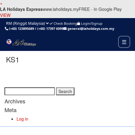
×
LA Holidays Express
www.laholidays.my
FREE - In Google Play
VIEW
Check Booking
Login/Signup
(+60) 123895689
/
(+60) 17397 6099
general@laholidays.com.my
☰
KS1
Search
for:
Archives
Meta
Log in