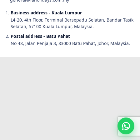
Business address - Kuala Lumpur
L4-20, 4th Floor, Terminal Bersepadu Selatan, Bandar Tasik
Selatan, 57100 Kuala Lumpur, Malaysia.
Postal address - Batu Pahat
No 48, Jalan Penjaja 3, 83000 Batu Pahat, Johor, Malaysia.