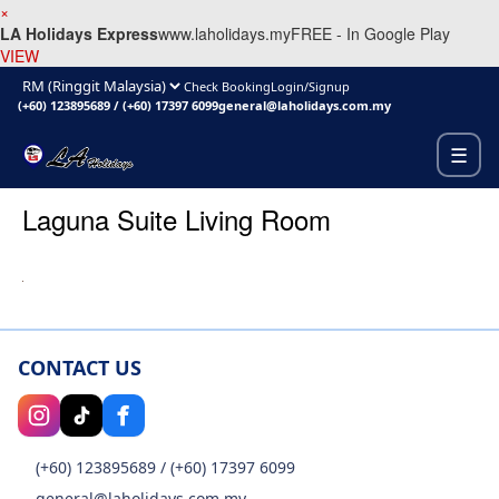
×
LA Holidays Express
www.laholidays.my
FREE - In Google Play
VIEW
Check Booking
Login/Signup
(+60) 123895689
/
(+60) 17397 6099
general@laholidays.com.my
☰
Laguna Suite Living Room
CONTACT US
(+60) 123895689
/
(+60) 17397 6099
general@laholidays.com.my