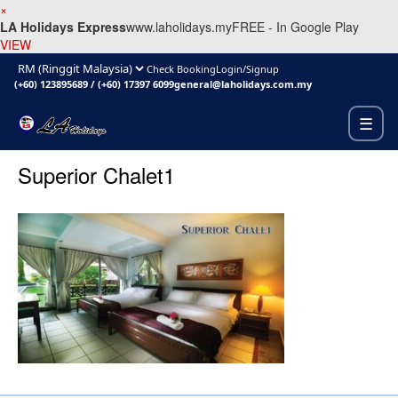
×
LA Holidays Express
www.laholidays.my
FREE - In Google Play
VIEW
Check Booking
Login/Signup
(+60) 123895689
/
(+60) 17397 6099
general@laholidays.com.my
☰
Superior Chalet1