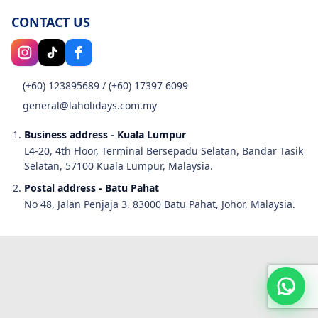
CONTACT US
(+60) 123895689
/
(+60) 17397 6099
general@laholidays.com.my
Business address - Kuala Lumpur
L4-20, 4th Floor, Terminal Bersepadu Selatan, Bandar Tasik
Selatan, 57100 Kuala Lumpur, Malaysia.
Postal address - Batu Pahat
No 48, Jalan Penjaja 3, 83000 Batu Pahat, Johor, Malaysia.