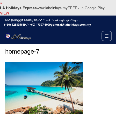
×
LA Holidays Express
www.laholidays.my
FREE - In Google Play
VIEW
Check Booking
Login/Signup
(+60) 123895689
/
(+60) 17397 6099
general@laholidays.com.my
☰
homepage-7