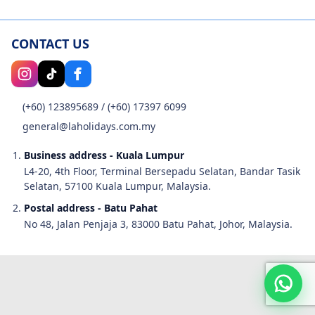
CONTACT US
(+60) 123895689
/
(+60) 17397 6099
general@laholidays.com.my
Business address - Kuala Lumpur
L4-20, 4th Floor, Terminal Bersepadu Selatan, Bandar Tasik
Selatan, 57100 Kuala Lumpur, Malaysia.
Postal address - Batu Pahat
No 48, Jalan Penjaja 3, 83000 Batu Pahat, Johor, Malaysia.