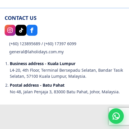
CONTACT US
(+60) 123895689
/
(+60) 17397 6099
general@laholidays.com.my
Business address - Kuala Lumpur
L4-20, 4th Floor, Terminal Bersepadu Selatan, Bandar Tasik
Selatan, 57100 Kuala Lumpur, Malaysia.
Postal address - Batu Pahat
No 48, Jalan Penjaja 3, 83000 Batu Pahat, Johor, Malaysia.