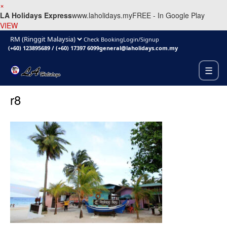
×
LA Holidays Express
www.laholidays.my
FREE - In Google Play
VIEW
Check Booking
Login/Signup
(+60) 123895689
/
(+60) 17397 6099
general@laholidays.com.my
☰
r8