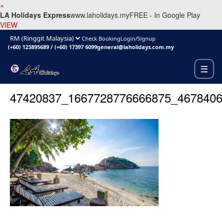
×
LA Holidays Express
www.laholidays.my
FREE - In Google Play
VIEW
Check Booking
Login/Signup
(+60) 123895689
/
(+60) 17397 6099
general@laholidays.com.my
☰
47420837_1667728776666875_467840