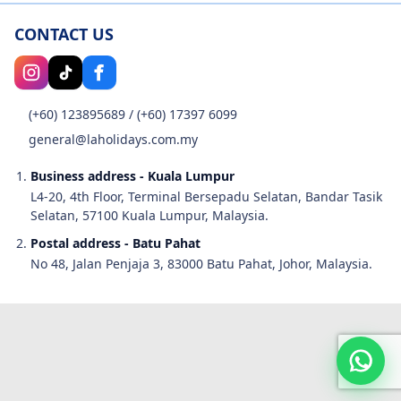
CONTACT US
(+60) 123895689
/
(+60) 17397 6099
general@laholidays.com.my
Business address - Kuala Lumpur
L4-20, 4th Floor, Terminal Bersepadu Selatan, Bandar Tasik
Selatan, 57100 Kuala Lumpur, Malaysia.
Postal address - Batu Pahat
No 48, Jalan Penjaja 3, 83000 Batu Pahat, Johor, Malaysia.