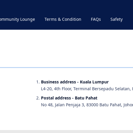
Community Lounge
Terms & Condition
FAQs
Safety
Business address - Kuala Lumpur
L4-20, 4th Floor, Terminal Bersepadu Selatan,
Postal address - Batu Pahat
No 48, Jalan Penjaja 3, 83000 Batu Pahat, Johor