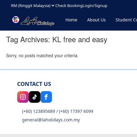
Check Booking
Login/Signup
Home
About Us
Student 
Tag Archives:
KL free and easy
Sorry, no posts matched your criteria.
CONTACT US
(+60) 123895689
/
(+60) 17397 6099
general@laholidays.com.my