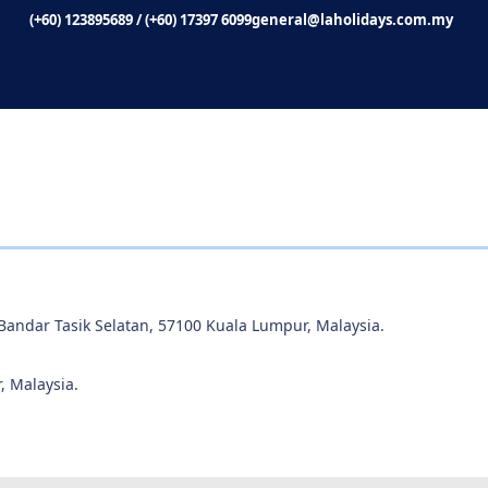
(+60) 123895689
/
(+60) 17397 6099
general@laholidays.com.my
 Bandar Tasik Selatan, 57100 Kuala Lumpur, Malaysia.
, Malaysia.