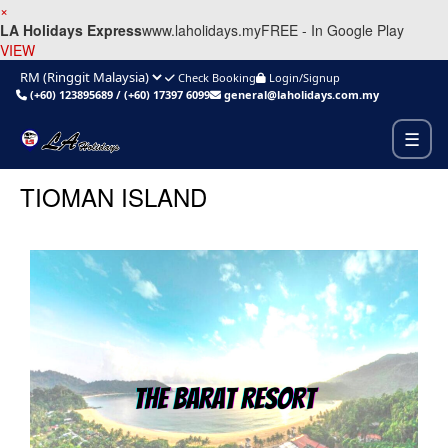
×
LA Holidays Express
www.laholidays.my
FREE - In Google Play
VIEW
Check Booking
Login/Signup
(+60) 123895689
/
(+60) 17397 6099
general@laholidays.com.my
☰
TIOMAN ISLAND