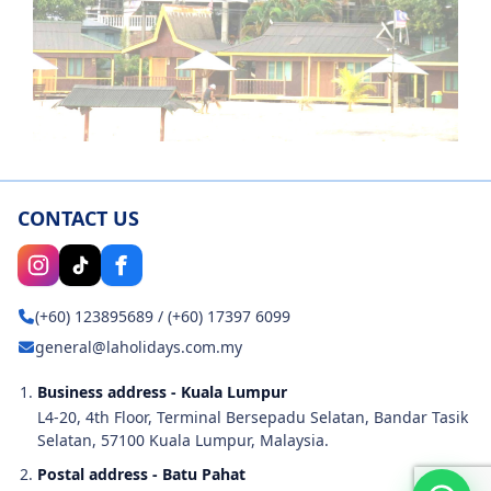
CONTACT US
(+60) 123895689
/
(+60) 17397 6099
general@laholidays.com.my
Business address - Kuala Lumpur
L4-20, 4th Floor, Terminal Bersepadu Selatan, Bandar Tasik
Selatan, 57100 Kuala Lumpur, Malaysia.
Postal address - Batu Pahat